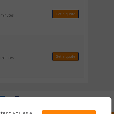
Get a quote
 minutes
Get a quote
 minutes
stand you as a