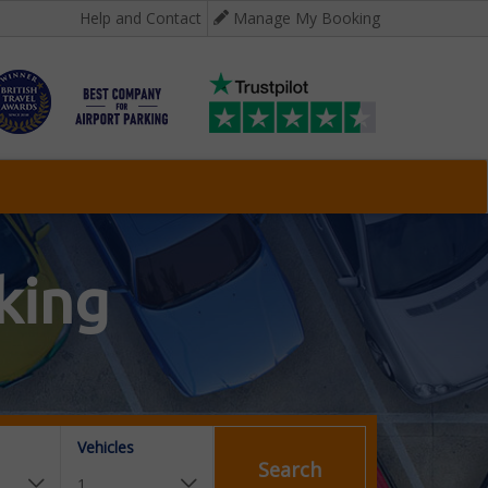
Help and Contact
Manage My Booking
king
Vehicles
Search