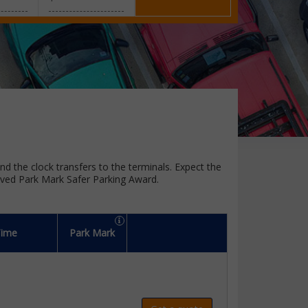
und the clock transfers to the terminals. Expect the
oved Park Mark Safer Parking Award.
Time
Park Mark