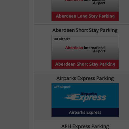
Aberdeen Short Stay Parking
Airparks Express Parking
APH Express Parking