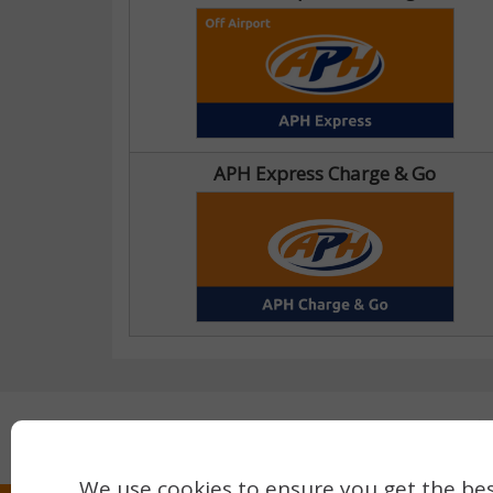
APH Express Charge & Go
Secure payment with:
We use cookies to ensure you get the bes