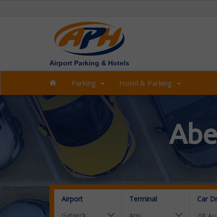
Airport Parking & Hotels
Parking
Hotel & Parking
Abe
Airport
Terminal
Car D