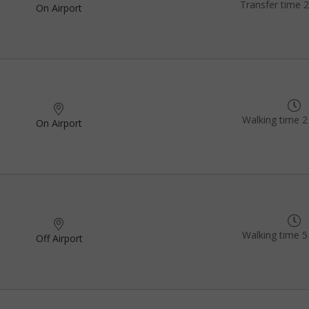
Transfer time 
On Airport
Walking time 2
On Airport
Walking time 5
Off Airport