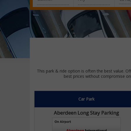
This park & ride option is often the best value. Of
best prices without compromise on 
Car Park
Aberdeen Long Stay Parking