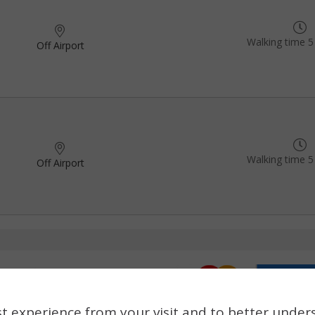
Walking time 5
Off Airport
Walking time 5
Off Airport
t experience from your visit and to better under