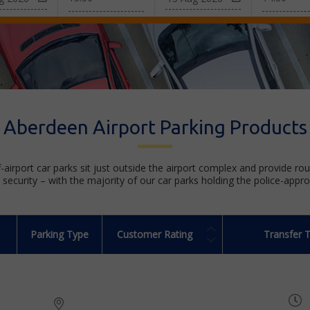
Aberdeen Airport Parking Products
f-airport car parks sit just outside the airport complex and provide ro
security – with the majority of our car parks holding the police-appr
Parking Type
Customer Rating
Transfer 