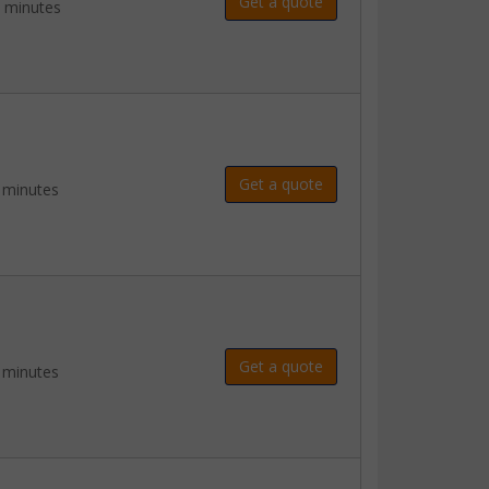
Get a quote
2 minutes
Get a quote
 minutes
Get a quote
 minutes