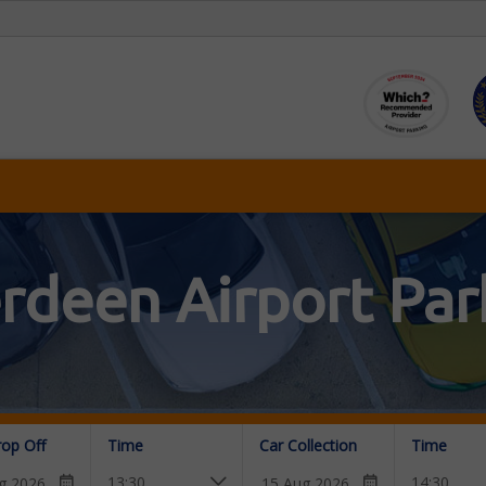
rdeen Airport Par
rop Off
Time
Car Collection
Time