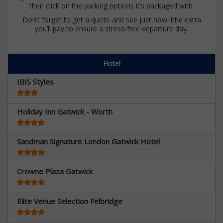
then click on the parking options it’s packaged with.
Don’t forget to get a quote and see just how little extra
you’ll pay to ensure a stress-free departure day.
Hotel
IBIS Styles
Holiday Inn Gatwick - Worth
Sandman Signature London Gatwick Hotel
Crowne Plaza Gatwick
Elite Venue Selection Felbridge