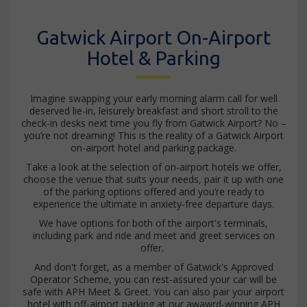
Gatwick Airport On-Airport
Hotel & Parking
Imagine swapping your early morning alarm call for well
deserved lie-in, leisurely breakfast and short stroll to the
check-in desks next time you fly from Gatwick Airport? No –
you’re not dreaming! This is the reality of a Gatwick Airport
on-airport hotel and parking package.
Take a look at the selection of on-airport hotels we offer,
choose the venue that suits your needs, pair it up with one
of the parking options offered and you’re ready to
experience the ultimate in anxiety-free departure days.
We have options for both of the airport's terminals,
including park and ride and meet and greet services on
offer.
And don't forget, as a member of Gatwick's Approved
Operator Scheme, you can rest-assured your car will be
safe with APH Meet & Greet. You can also pair your airport
hotel with off-airport parking at our awawrd-winning APH