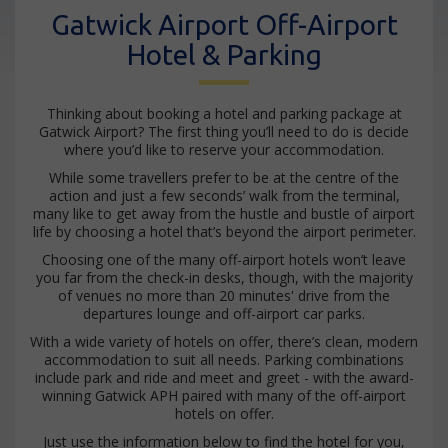
Gatwick Airport Off-Airport
Hotel & Parking
Thinking about booking a hotel and parking package at
Gatwick Airport? The first thing you’ll need to do is decide
where you’d like to reserve your accommodation.
While some travellers prefer to be at the centre of the
action and just a few seconds’ walk from the terminal,
many like to get away from the hustle and bustle of airport
life by choosing a hotel that’s beyond the airport perimeter.
Choosing one of the many off-airport hotels won’t leave
you far from the check-in desks, though, with the majority
of venues no more than 20 minutes' drive from the
departures lounge and off-airport car parks.
With a wide variety of hotels on offer, there’s clean, modern
accommodation to suit all needs. Parking combinations
include park and ride and meet and greet - with the award-
winning Gatwick APH paired with many of the off-airport
hotels on offer.
Just use the information below to find the hotel for you,