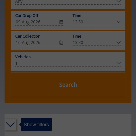
Car Drop Off
Time
Car Collection
Time
Vehicles
Search
Show filters