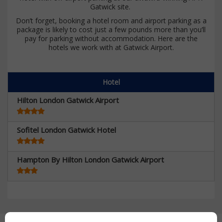
Gatwick site.
Don’t forget, booking a hotel room and airport parking as a
package is likely to cost just a few pounds more than you’ll
pay for parking without accommodation. Here are the
hotels we work with at Gatwick Airport.
Hotel
Hilton London Gatwick Airport
Sofitel London Gatwick Hotel
Hampton By Hilton London Gatwick Airport