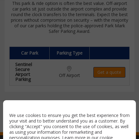
This park & ride option is often the best value. Off-airport
car parks sit just outside the airport complex and provide
round the clock transfers to the terminals. Expect the best
prices without compromise on security – with the majority
of our car parks holding the police-approved Park Mark
Safer Parking Award.
Car Park
Parking Type
Sentinel
Secure
Get a quote
Airport
Off Airport
Parking
Secure payment with:
We use cookies to ensure you get the best experience from
your visit and to better understand you as a customer. By
clicking "Accept" you consent to the use of cookies, as well
as using your information for remarketing and
personalization purposes. Learn more in our
cookie