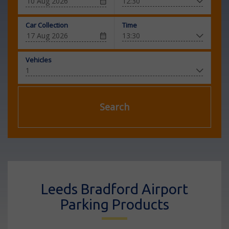
Car Collection
Time
Vehicles
Search
Leeds Bradford Airport
Parking Products