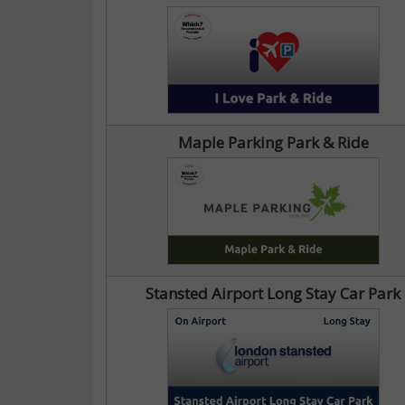
Maple Parking Park & Ride
Stansted Airport Long Stay Car Park