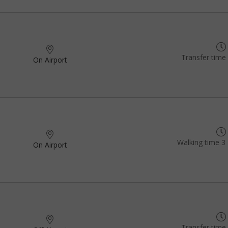
Transfer time
On Airport
Walking time 3 
On Airport
Transfer time