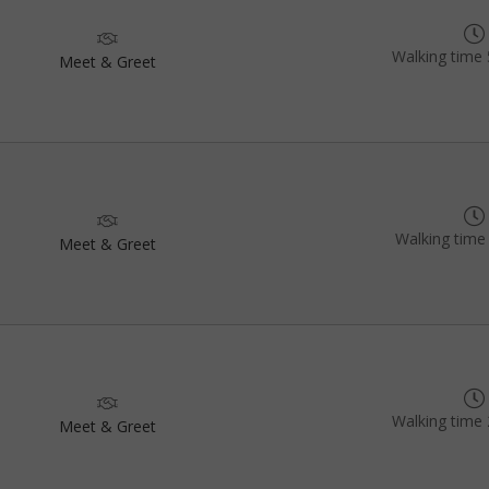
Walking time 
Meet & Greet
Walking time
Meet & Greet
Walking time 
Meet & Greet