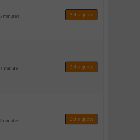
Get a quote
5 minutes
Get a quote
 1 minute
Get a quote
2 minutes