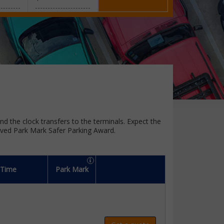
und the clock transfers to the terminals. Expect the
oved Park Mark Safer Parking Award.
 Time
Park Mark