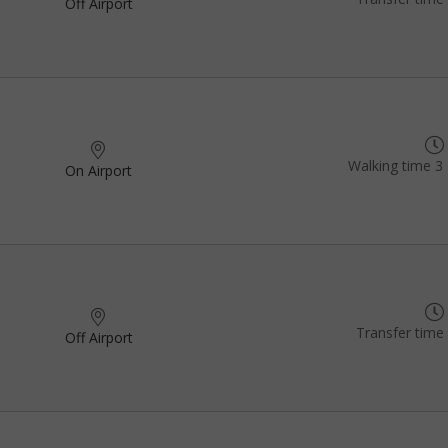
Off Airport
Walking time 3 
On Airport
Transfer time
Off Airport