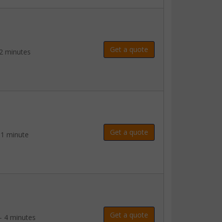
Get a quote
2 minutes
Get a quote
 1 minute
Get a quote
- 4 minutes