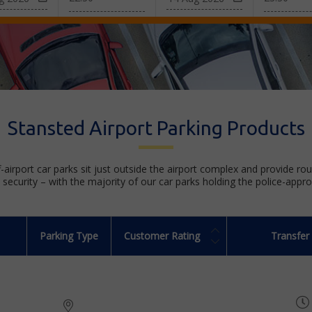
Stansted Airport Parking Products
f-airport car parks sit just outside the airport complex and provide ro
security – with the majority of our car parks holding the police-appr
Parking Type
Customer Rating
Transfer