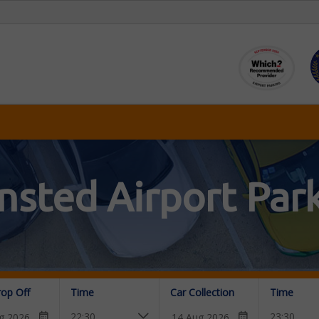
nsted Airport Par
rop Off
Time
Car Collection
Time