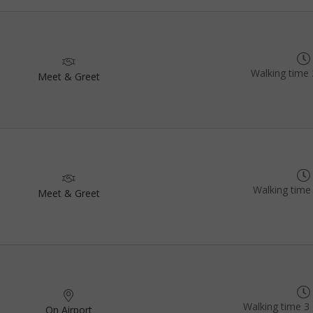
Walking time 
Meet & Greet
Walking time
Meet & Greet
Walking time 3 
On Airport