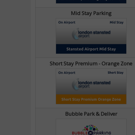
Mid Stay Parking
Short Stay Premium - Orange Zone
Bubble Park & Deliver