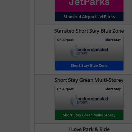
Stansted Short Stay Blue Zone
Short Stay Green Multi-Storey
I Love Park & Ride