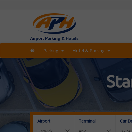
Airport Parking & Hotels
Parking
Hotel & Parking
Sta
Airport
Terminal
Car D