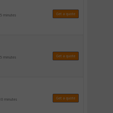
Get a quote
 5 minutes
Get a quote
 5 minutes
Get a quote
10 minutes