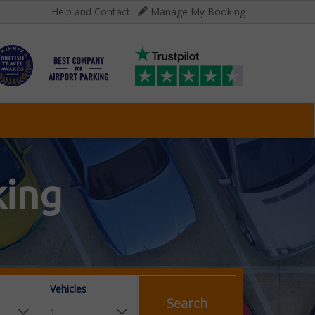
Help and Contact
Manage My Booking
king
Vehicles
Search