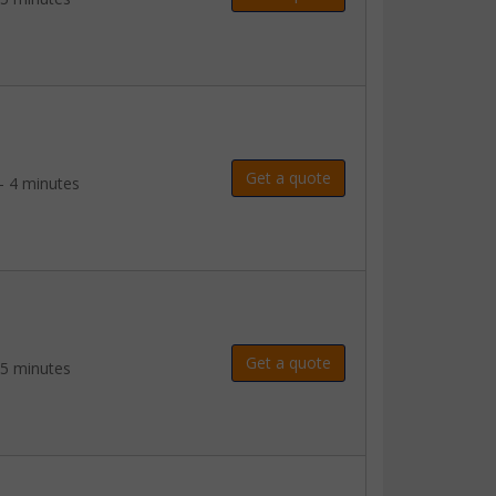
Get a quote
- 4 minutes
Get a quote
 5 minutes