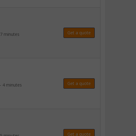
Get a quote
 7 minutes
Get a quote
- 4 minutes
Get a quote
 5 minutes