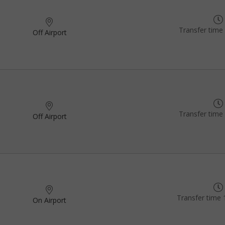
Transfer time
Off Airport
Transfer time
Off Airport
Transfer time 
On Airport