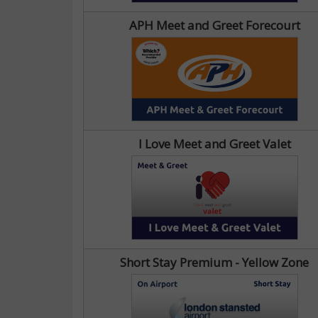
APH Meet and Greet Forecourt
I Love Meet and Greet Valet
Short Stay Premium - Yellow Zone