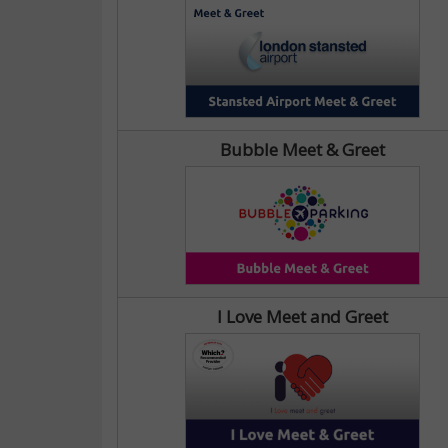
Bubble Meet & Greet
I Love Meet and Greet