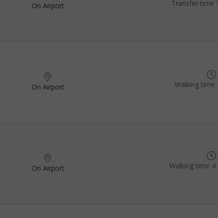
Transfer time 
On Airport
Walking time 
On Airport
Walking time 4 
On Airport