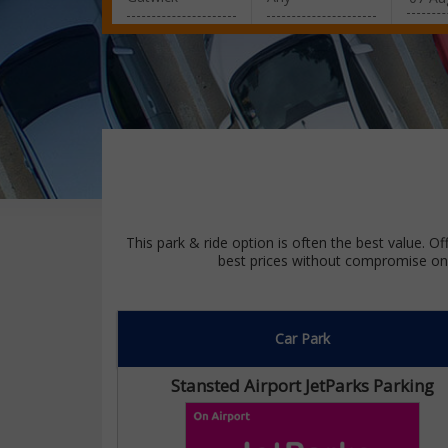
This park & ride option is often the best value. Of
best prices without compromise on 
Car Park
Stansted Airport JetParks Parking