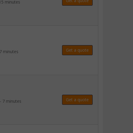
Get a quote
15 minutes
Get a quote
7 minutes
Get a quote
- 7 minutes