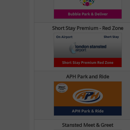
Short Stay Premium - Red Zone
APH Park and Ride
Stansted Meet & Greet