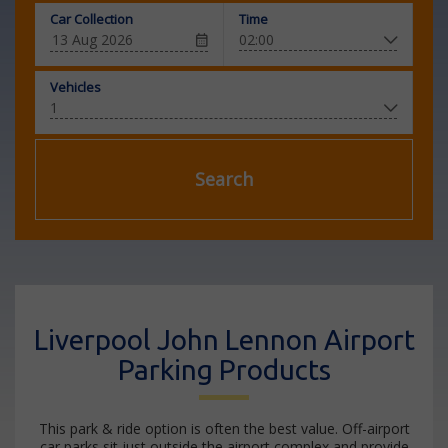
Car Collection
Time
Vehicles
Search
Liverpool John Lennon Airport
Parking Products
This park & ride option is often the best value. Off-airport
car parks sit just outside the airport complex and provide