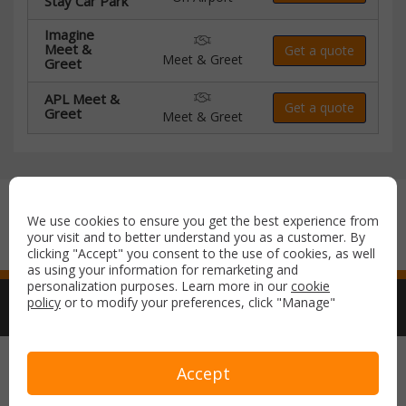
Stay Car Park
Imagine
Meet &
Get a quote
Meet & Greet
Greet
APL Meet &
Get a quote
Greet
Meet & Greet
Secure payment with:
We use cookies to ensure you get the best experience from
your visit and to better understand you as a customer. By
clicking "Accept" you consent to the use of cookies, as well
as using your information for remarketing and
personalization purposes. Learn more in our
cookie
policy
or to modify your preferences, click "Manage"
Copyright © 2026 Airport Parking & Hotels. All rights reserved.
Accept
Terms & Conditions
Privacy Policy