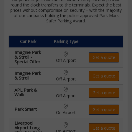
round the clock transfers to the terminals. Expect the best
prices without compromise on security – with the majority
of our car parks holding the police-approved Park Mark
Safer Parking Award.
Car Park
Parking Type
Imagine Park
& Stroll -
Get a quote
Off Airport
Special Offer
Imagine Park
Get a quote
& Stroll
Off Airport
APL Park &
Get a quote
Walk
Off Airport
Park Smart
Get a quote
On Airport
Liverpool
Airport Long
Get a quote
On Airport