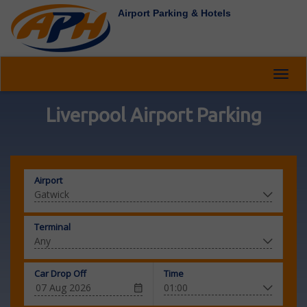
Airport Parking & Hotels
Toggl
navig
Liverpool Airport Parking
Airport
Terminal
Car Drop Off
Time