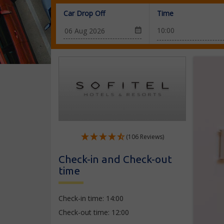
Car Drop Off
Time
(106 Reviews)
Check-in and Check-out
time
Check-in time: 14:00
Check-out time: 12:00