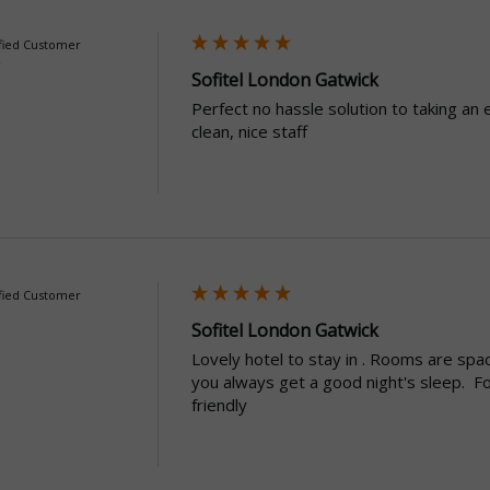
fied Customer
Sofitel London Gatwick
Perfect no hassle solution to taking an 
clean, nice staff
fied Customer
Sofitel London Gatwick
Lovely hotel to stay in . Rooms are spac
you always get a good night's sleep.  Fo
friendly 