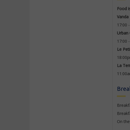
Food i
Vanda 
17:00 
Urban
17:00 
Le Pet
18:00p
La Ter
11:00
Brea
Breakf
Breakf
On the