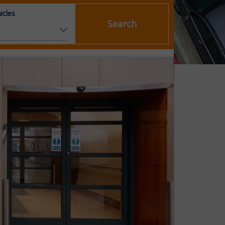
icles
Search