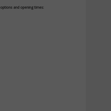
t options and opening times: