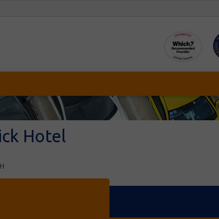
ick Hotel
PH