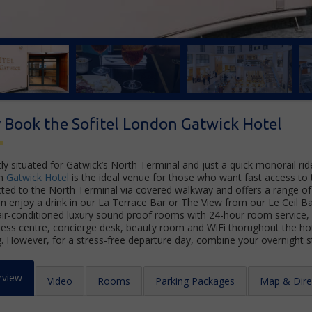
Book the Sofitel London Gatwick Hotel
ly situated for Gatwick’s North Terminal and just a quick monorail rid
n
Gatwick Hotel
is the ideal venue for those who want fast access to th
ted to the North Terminal via covered walkway and offers a range of 
an enjoy a drink in our La Terrace Bar or The View from our Le Ceil Ba
air-conditioned luxury sound proof rooms with 24-hour room service, e
ness centre, concierge desk, beauty room and WiFi thorughout the hot
g. However, for a stress-free departure day, combine your overnight 
rview
Video
Rooms
Parking Packages
Map & Dire