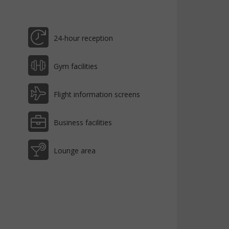
24-hour reception
Gym facilities
Flight information screens
Business facilities
Lounge area