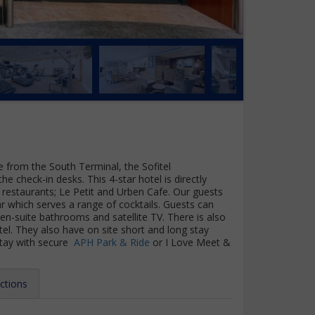
e from the South Terminal, the Sofitel
e check-in desks. This 4-star hotel is directly
restaurants; Le Petit and Urben Cafe. Our guests
r which serves a range of cocktails. Guests can
n-suite bathrooms and satellite TV. There is also
el. They also have on site short and long stay
stay with secure
APH Park & Ride
or I Love Meet &
ctions