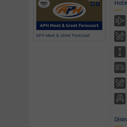
Hotel
APH Meet & Greet Forecourt
Dini