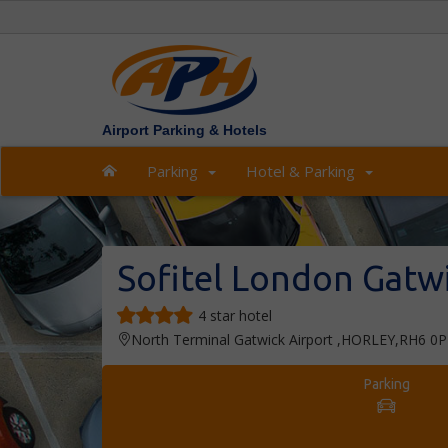
Airport Parking & Hotels
Parking
Hotel & Parking
Sofitel London Gatw
4 star hotel
North Terminal Gatwick Airport ,HORLEY,RH6 0
Parking