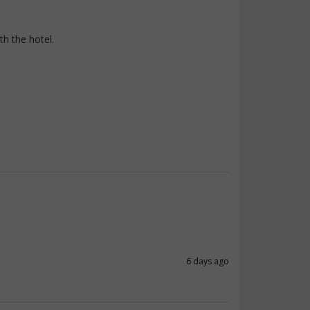
th the hotel.
6 days ago