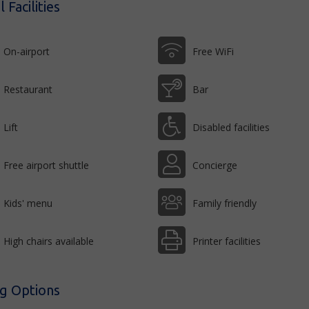
 Facilities
On-airport
Free WiFi
Restaurant
Bar
Lift
Disabled facilities
Free airport shuttle
Concierge
Kids' menu
Family friendly
High chairs available
Printer facilities
ng Options