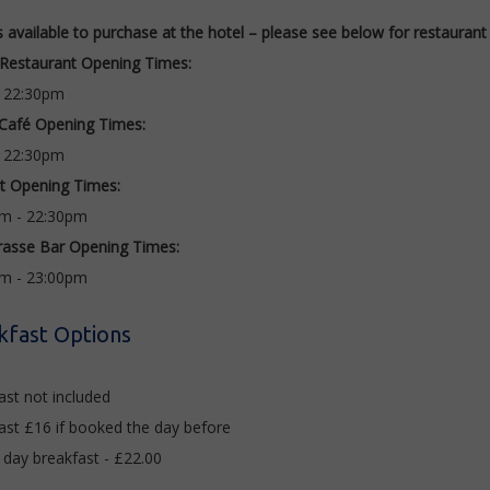
s available to purchase at the hotel – please see below for restauran
Restaurant Opening Times:
- 22:30pm
 Café Opening Times:
- 22:30pm
it Opening Times:
m - 22:30pm
rasse Bar Opening Times:
am - 23:00pm
kfast Options
ast not included
ast £16 if booked the day before
 day breakfast - £22.00