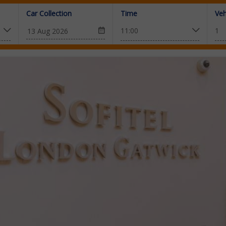
Car Collection
Time
Veh