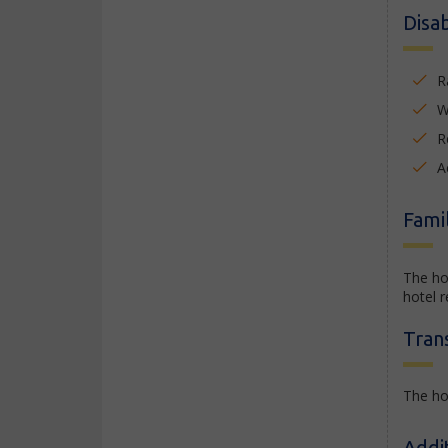
Disab
R
W
R
A
Famil
The ho
hotel r
Tran
The hot
Addi