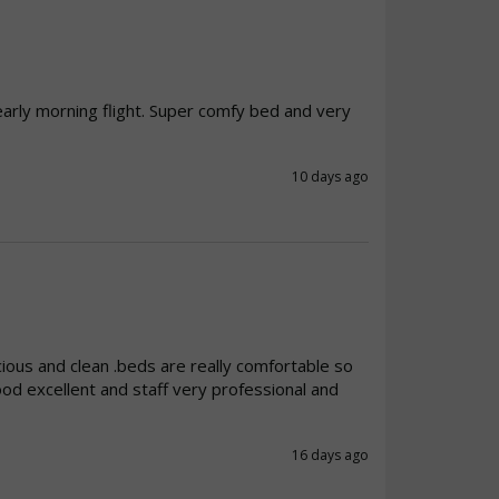
early morning flight. Super comfy bed and very 
10 days ago
ious and clean .beds are really comfortable so 
od excellent and staff very professional and 
16 days ago