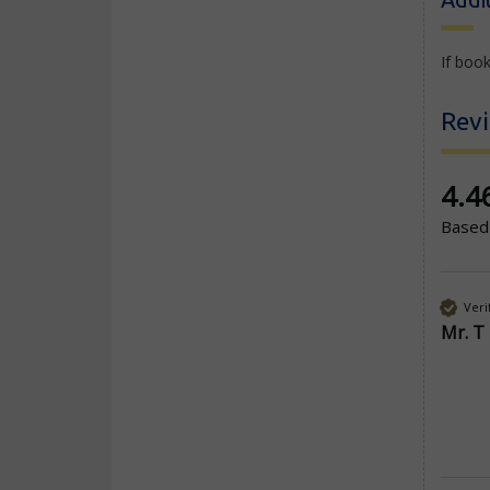
If book
Rev
New co
4.4
Based
Veri
Mr. T