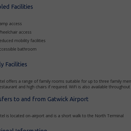
led Facilities
amp access
heelchair access
educed mobility facilities
ccessible bathroom
y Facilities
tel offers a range of family rooms suitable for up to three family me
estaurant and high chairs if required. WiFi is also available throughout
sfers to and from Gatwick Airport
el is located on-airport and is a short walk to the North Terminal
tional Information