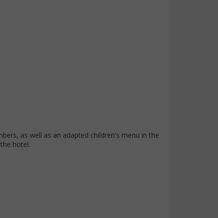
mbers, as well as an adapted children's menu in the
 the hotel.