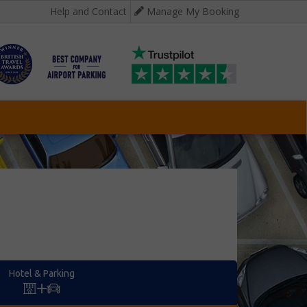
Help and Contact
Manage My Booking
Hotel & Parking