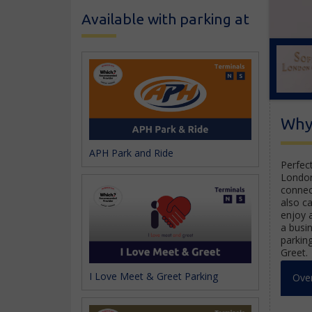
Available with parking at
Why 
APH Park and Ride
Perfect
Londo
connec
also c
enjoy 
a busi
parkin
Greet.
I Love Meet & Greet Parking
Ove