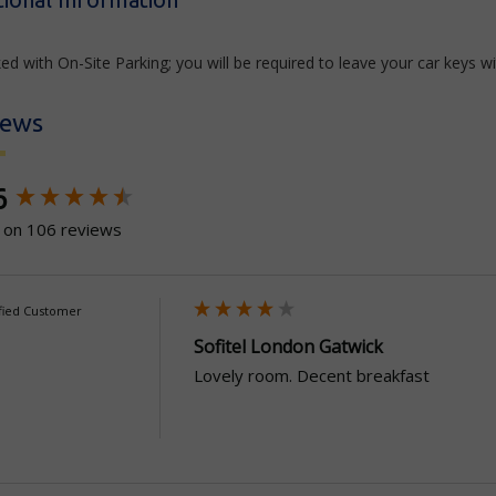
ed with On-Site Parking; you will be required to leave your car keys wi
iews
ntent loaded
6
 on 106 reviews
fied Customer
Sofitel London Gatwick
Lovely room. Decent breakfast