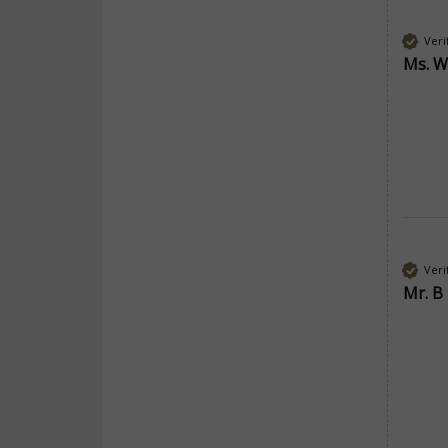
Veri
Ms. W
Veri
Mr. B